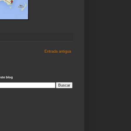
Entrada antigua
ste blog