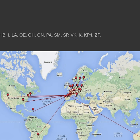
HB, I, LA, OE, OH, ON, PA, SM, SP, VK, K, KP4, ZP.