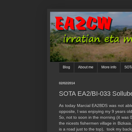
Blog
About me
More info
SOTA
02/02/2014
SOTA EA2/BI-033 Sollub
As today Marcial EA2BDS was not able t
opposite, I was enjoying my 9 years old
So, not to soon in the morning (it was 
the nicests fishermen village in Bizkai
is a road just to the top), took my back