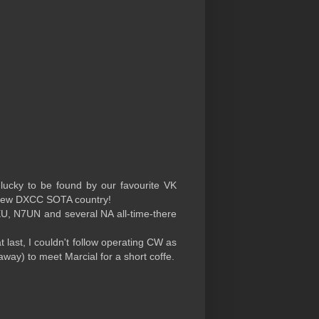
 lucky to be found by our favourite VK
a new DXCC SOTA country!
EU, N7UN and several NA all-time-there
 last, I couldn't follow operating CW as
 away) to meet Marcial for a short coffe.