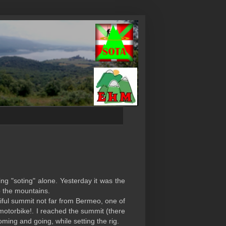
ng "soting" alone. Yesterday it was the
o the mountains.
tiful summit not far from Bermeo, one of
 motorbike!. I reached the summit (there
oming and going, while setting the rig.