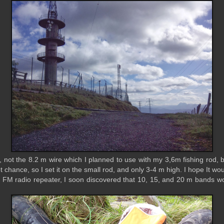
ed, not the 8.2 m wire which I planned to use with my 3,6m fishing rod, 
ot chance, so I set it on the small rod, and only 3-4 m high. I hope It
 FM radio repeater, I soon discovered that 10, 15, and 20 m bands w