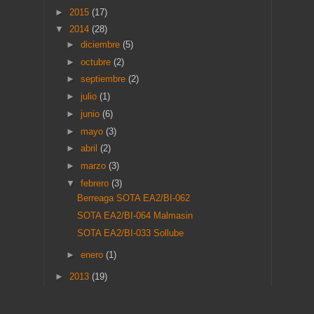
►
2015
(17)
▼
2014
(28)
►
diciembre
(5)
►
octubre
(2)
►
septiembre
(2)
►
julio
(1)
►
junio
(6)
►
mayo
(3)
►
abril
(2)
►
marzo
(3)
▼
febrero
(3)
Berreaga SOTA EA2/BI-062
SOTA EA2/BI-064 Malmasin
SOTA EA2/BI-033 Sollube
►
enero
(1)
►
2013
(19)