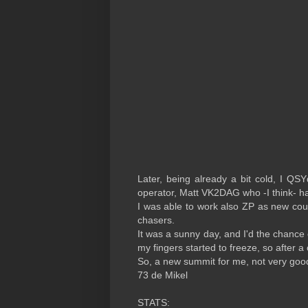
Later, being already a bit cold, I QS
operator, Matt VK2DAG who -I think- h
I was able to work also ZP as new cou
chasers.
It was a sunny day, and I'd the chance 
my fingers started to freeze, so after a
So, a new summit for me, not very goo
73 de Mikel
STATS: