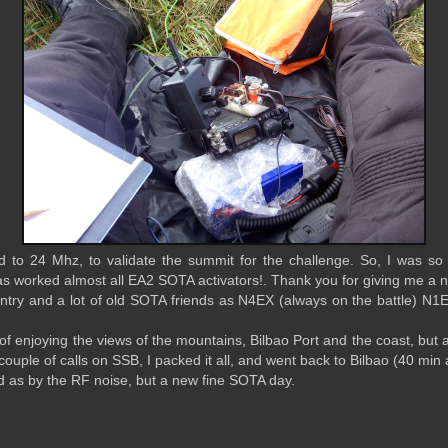
Yd to 24 Mhz, to validate the summit for the challenge. So, I was so
as worked almost all EA2 SOTA activators!. Thank you for giving me 
ntry and a lot of old SOTA friends as N4EX (always on the battle) N1
of enjoying the views of the mountains, Bilbao Port and the coast, but at
 couple of calls on SSB, I packed it all, and went back to Bilbao (40 min
d as by the RF noise, but a new fine SOTA day.