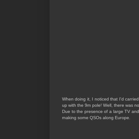
When doing it, I noticed that I'd carri
up with the 9m pole! Well, there was n
Due to the presence of a large TV and
making some QSOs along Europe.