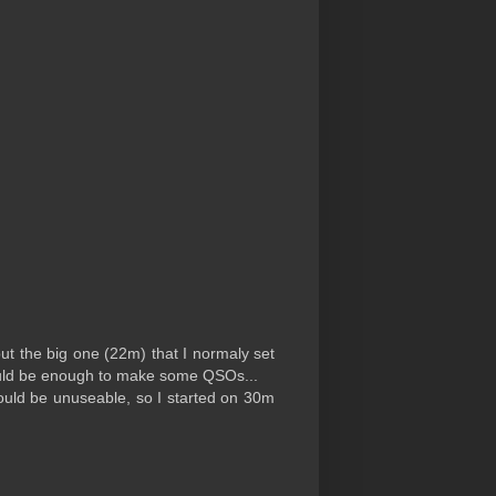
but the big one (22m) that I normaly set
 would be enough to make some QSOs...
ould be unuseable, so I started on 30m