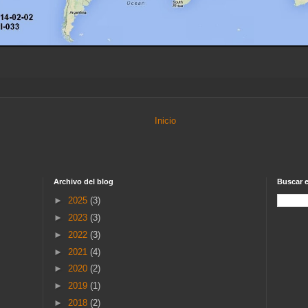
Inicio
Archivo del blog
Buscar e
►
2025
(3)
►
2023
(3)
►
2022
(3)
►
2021
(4)
►
2020
(2)
►
2019
(1)
►
2018
(2)