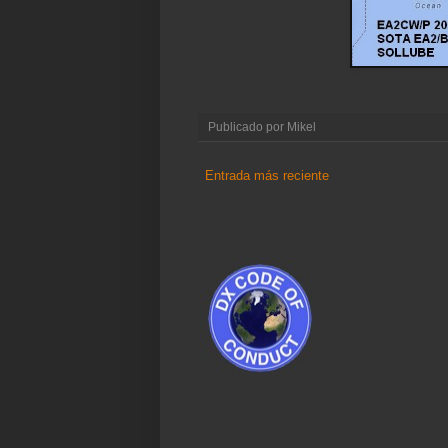
Publicado por
Mikel
Entrada más reciente