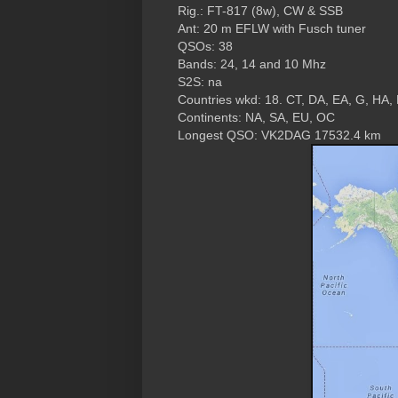
Rig.: FT-817 (8w), CW & SSB
Ant: 20 m EFLW with Fusch tuner
QSOs: 38
Bands: 24, 14 and 10 Mhz
S2S: na
Countries wkd: 18. CT, DA, EA, G, HA, 
Continents: NA, SA, EU, OC
Longest QSO: VK2DAG 17532.4 km