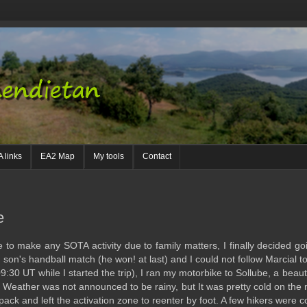
 links
EA2 Map
My tools
Contact
e
o make any SOTA activity due to family matters, I finally decided goi
 son's handball match (he won! at last) and I could not follow Marcial t
09:30 UT while I started the trip), I ran my motorbike to Sollube, a beau
a. Weather was not announced to be rainy, but It was pretty cold on the
pack and left the activation zone to reenter by foot. A few hikers were c