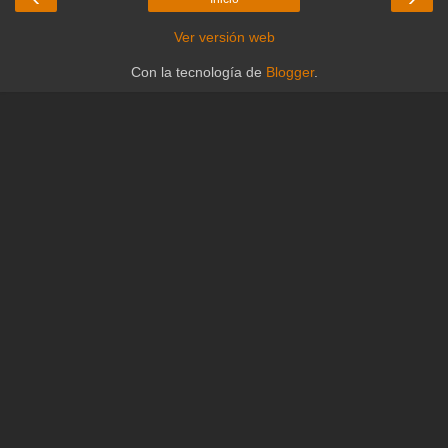
Ver versión web
Con la tecnología de
Blogger
.