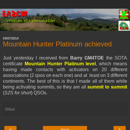
03/07/2014
Mountain Hunter Platinum achieved
Just yesterday I received from
Barry GM4TOE
the SOTA
certificate
Mountain Hunter Platinum level
, which means
having made contacts with activators on 20 different
associations (2 qsos on each one) and at least on 3 different
continents. The best of this is that I made all of them while
being activating summits, so they are all
summit to summit
(
S2S for short
) QSOs.
Mikel
‹
›
Inicio