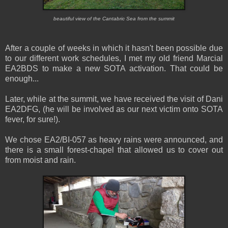
beautiful view of the Cantabric Sea from the summit
After a couple of weeks in which it hasn't been possible due
to our different work schedules, I met my old friend Marcial
EA2BDS to make a new SOTA activation. That could be
enough...
Later, while at the summit, we have received the visit of Dani
EA2DFG, (he will be involved as our next victim onto SOTA
fever, for sure!).
We chose EA2/BI-057 as heavy rains were announced, and
there is a small forest-chapel that allowed us to cover out
from moist and rain.