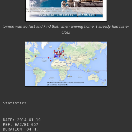
Simon was so fast and kind that, when arriving home, I already had his e-
QSL!
Statistics
==========
DATE: 2014-01-19

REF: EA2/BI-057

DURATION: 04 H.
