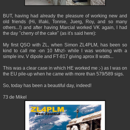
BUT, having had already the pleasure of working new and
old friends (Hi, Iñaki, Tonnie, Juerg, Roy, and so many
others...!) and after having Marcial worked VK again, I had
the day "cherry of the cake" (as it's said here):
My first QSO with ZL, when Simon ZL4PLM, has been so
kind to call me -on 10 Mhz!- while I was working with a
simple inv. V dipole and FT-817 giving aprox 8 watts...
This was a clear case in which HE worked me ;-) as I was on
the EU pile-up when he came with more than 579/589 sigs.
So, today has been a beautiful day, indeed!
73 de Mikel