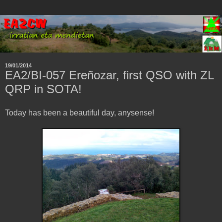
19/01/2014
EA2/BI-057 Ereñozar, first QSO with ZL
QRP in SOTA!
Today has been a beautiful day, anysense!