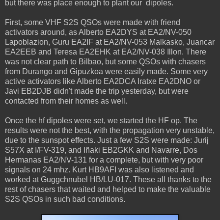
but there was place enough to plant our dipoles.
First, some VHF S2S QSOs were made with friend
activators around, as Alberto EA2DYS at EA2/NV-050
Lapoblazion, Guru EA2IF at EA2/NV-053 Malkasko, Juancar
EA2EEB and Teresa EA2EHK at EA2/NV-038 Illon. There
was not clear path to Bilbao, but some QSOs with chasers
from Durango and Gipuzkoa were easily made. Some very
active activators like Alberto EA2DCA Iratxe EA2DNO or
Javi EB2DJB didn't made the trip yesterday, but were
contacted from their homes as well.
Once the hf dipoles were set, we started the HF op. The
results were not the best, with the propagation very unstable,
due to the sunspot effects. Just a few S2S were made: Jurij
S57X at I/FV-319, and Iñaki EB2GKK and Navarre, Dos
Hermanas EA2/NV-131 for a complete, but with very poor
signals on 24 mhz. Kurt HB9AFI was also listened and
worked at Guggchnubel HB/LU-017. These all thanks to the
rest of chasers that waited and helped to make the valuable
S2S QSOs in such bad conditions.