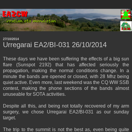
27/10/2014
Urregarai EA2/BI-031 26/10/2014
These days we have been suffering the effects of a big sun
flare (Sunspot 2192) that has affected seriously the
propagation, making the normal conditions change. In a
minute the bands are opened or closed, with 28 Mhz being
quiet active. Even more, last weekend was the CQ WW SSB
contest, making the phone sections of the bands almost
unuseable for SOTA activities.
Despite all this, and being not totally recovered of my arm
surgery, we chose Urregarai EA2/BI-031 as our sunday
target.
The trip to the summit is not the best as, even being quite