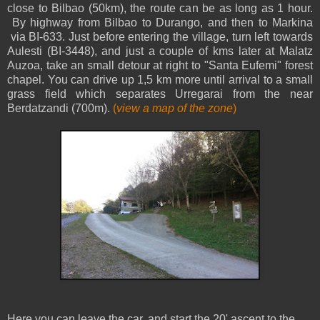
close to Bilbao (50km), the route can be as long as 1 hour.
By highway from Bilbao to Durango, and then to Markina
via BI-633. Just before entering the village, turn left towards
Aulesti (BI-3448), and just a couple of kms later at Malatz
Auzoa, take an small detour at right to "Santa Eufemi" forest
chapel. You can drive up 1,5 km more until arrival to a small
grass field which separates Urregarai from the near
Berdatzandi (700m).
(
view a map of the zone
)
Here you can leave the car, and start the 20' ascent to the