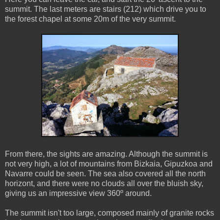
summit. The last meters are stairs (212) which drive you to
the forest chapel at some 20m of the very summit.
From there, the sights are amazing. Although the summit is
not very high, a lot of mountains from Bizkaia, Gipuzkoa and
Navarre could be seen. The sea also covered all the north
horizont, and there were no clouds all over the bluish sky,
giving us an impressive view 360º around.
The summit isn't too large, composed mainly of granite rocks