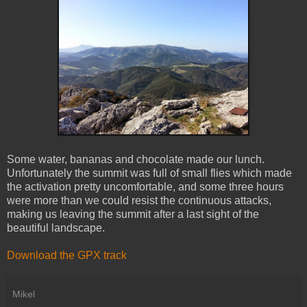
Some water, bananas and chocolate made our lunch.
Unfortunately the summit was full of small flies which made
the activation pretty uncomfortable, and some three hours
were more than we could resist the continuous attacks,
making us leaving the summit after a last sight of the
beautiful landscape.
Download the GPX track
Mikel